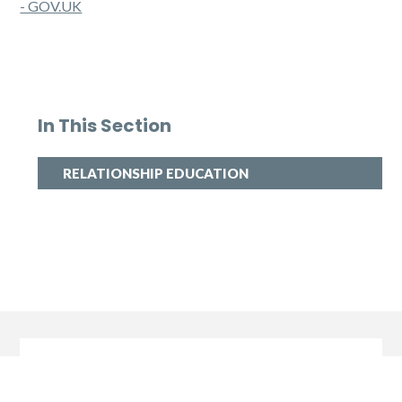
- GOV.UK
In This Section
RELATIONSHIP EDUCATION