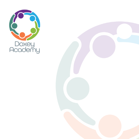
Skip to content ↓