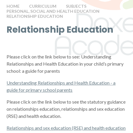
HOME
CURRICULUM
SUBJECTS
PERSONAL, SOCIAL AND HEALTH EDUCATION
RELATIONSHIP EDUCATION
Relationship Education
Please click on the link below to see: Understanding
Relationships and Health Education in your child’s primary
school: a guide for parents
Understanding Relationships and Health Education - a
guide for primary school parents
Please click on the link below to see the statutory guidance
on relationships education, relationships and sex education
(RSE) and health education.
Relationships and sex education (RSE) and health education