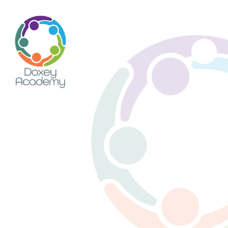
Skip to content ↓