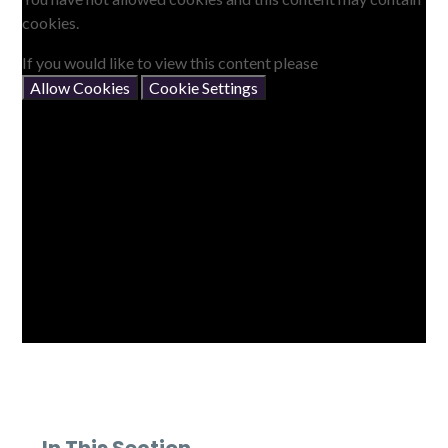
cookies.
If you would like to view this content please
Allow Cookies
Cookie Settings
In This Section