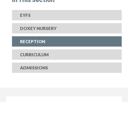
EYFS
DOXEY NURSERY
RECEPTION
CURRICULUM
ADMISSIONS