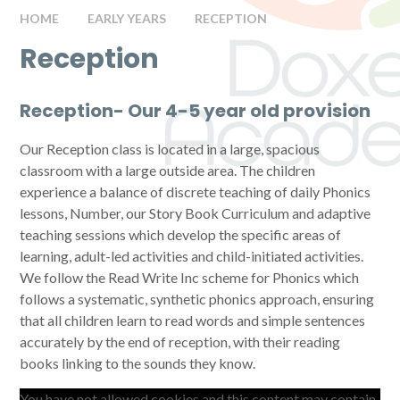
HOME
EARLY YEARS
RECEPTION
Reception
Reception-
Our 4-5 year old provision
Our
Reception class is located in a large, spacious
classroom with a large outside area. The children
experience a balance of discrete teaching of daily Phonics
lessons, Number, our Story Book Curriculum and adaptive
teaching sessions which develop the specific areas of
learning, adult-led activities and child-initiated activities.
We follow the Read Write Inc scheme for Phonics which
follows a
systematic, synthetic phonics approach, ensuring
that all children learn to read words and simple sentences
accurately by the end of reception, with their reading
books linking to the sounds they know.
You have not allowed cookies and this content may contain