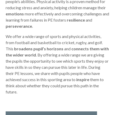
people’s abilities. Physical activity is a proven method for
reducing stress and anxiety, helping children manage their
emotions
more effectively and overcoming challenges and
learning from failures in PE fosters
resilience
and
perseverance
.
We offer a wide range of sports and physical activities,
from football and basketball to cricket, rugby, and golf.
This
broadens pupil’s horizons
and
connects them with
the wider world
. By offering a wide range we are giving
the pupils the opportunity to see which sports they enjoy or
have skills in so they can pursue this later in life. During
their PE lessons, we share with pupils people who have
achieved success in this sporting area to
inspire
them to
think about whether they could pursue this path in the
future.