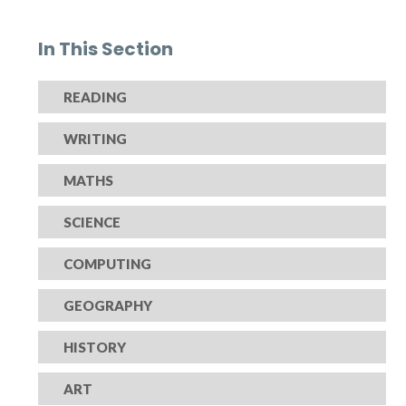
In This Section
READING
WRITING
MATHS
SCIENCE
COMPUTING
GEOGRAPHY
HISTORY
ART