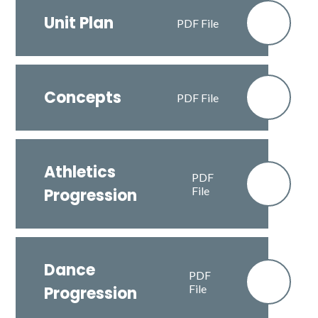
Unit Plan
PDF File
Concepts
PDF File
Athletics
PDF
File
Progression
Dance
PDF
File
Progression