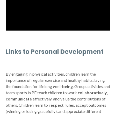
Links to Personal Development
By engaging in physical activities, children learn the
importance of regular exercise and healthy habits, laying
the foundation for lifelong
well-being
. Group activities and
team sports in PE teach children to work
collaboratively
,
communicate
effectively, and value the contributions of
others. Children learn to
respect rules
, accept outcomes
(winning or losing gracefully), and appreciate different