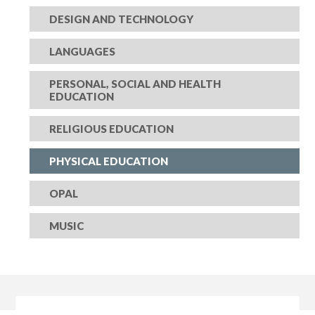
DESIGN AND TECHNOLOGY
LANGUAGES
PERSONAL, SOCIAL AND HEALTH
EDUCATION
RELIGIOUS EDUCATION
PHYSICAL EDUCATION
OPAL
MUSIC