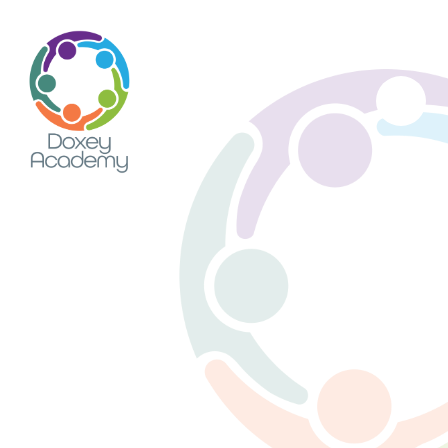
Skip to content ↓