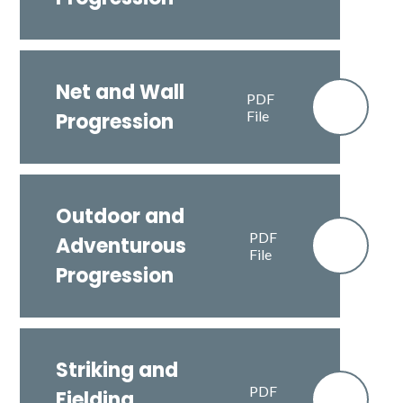
Net and Wall
PDF
File
Progression
Outdoor and
PDF
Adventurous
File
Progression
Striking and
PDF
Fielding