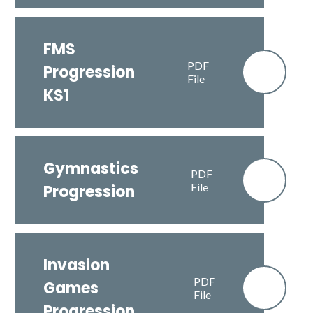
FMS
PDF
Progression
File
KS1
Gymnastics
PDF
File
Progression
Invasion
PDF
Games
File
Progression