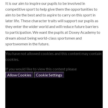
It is our aim to inspire our pupils to be involved in
competitive sport to help give them the opportunities to
aim to be the best and to aspire to carry on this sport in
later life. These character traits will support our pupils as
they enter the wider world and will reduce future barriers
to participation. We want the pupils at Doxey Academy to
dream about being world-class sportsmen and
sportswomen in the future.
You have not allowed cookies and this content may contain
cookies.
If you would like to view this content please
Allow Cookies
Cookie Settings