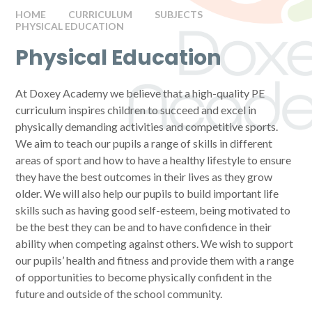
HOME
CURRICULUM
SUBJECTS
PHYSICAL EDUCATION
Physical Education
At Doxey Academy we believe that a high-quality PE
curriculum inspires children to succeed and excel in
physically demanding activities and competitive sports.
We aim to teach our pupils a range of skills in different
areas of sport and how to have a healthy lifestyle to ensure
they have the best outcomes in their lives as they grow
older. We will also help our pupils to build important life
skills such as having good self-esteem, being motivated to
be the best they can be and to have confidence in their
ability when competing against others. We wish to support
our pupils’ health and fitness and provide them with a range
of opportunities to become physically confident in the
future and outside of the school community.