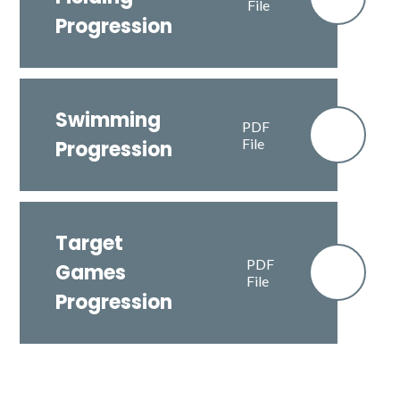
File
Progression
Swimming
PDF
File
Progression
Target
PDF
Games
File
Progression