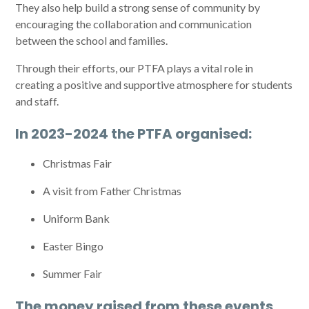
They also help build a strong sense of community by
encouraging the collaboration and communication
between the school and families.
Through their efforts, our PTFA plays a vital role in
creating a positive and supportive atmosphere for students
and staff.
In 2023-2024 the PTFA organised:
Christmas Fair
A visit from Father Christmas
Uniform Bank
Easter Bingo
Summer Fair
The money raised from these events