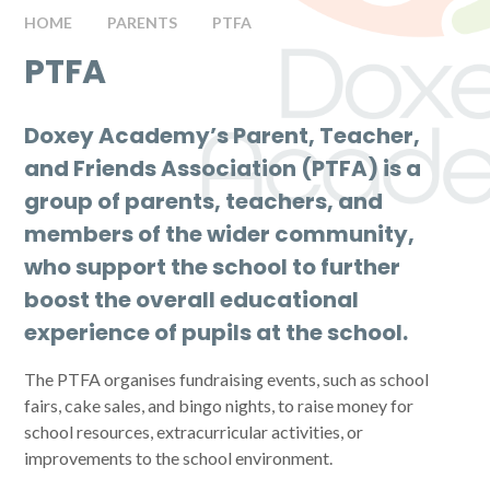
HOME
PARENTS
PTFA
PTFA
Doxey Academy’s Parent, Teacher,
and Friends Association (PTFA) is a
group of parents, teachers, and
members of the wider community,
who support the school to further
boost the overall educational
experience of pupils at the school.
The PTFA organises fundraising events, such as school
fairs, cake sales, and bingo nights, to raise money for
school resources, extracurricular activities, or
improvements to the school environment.