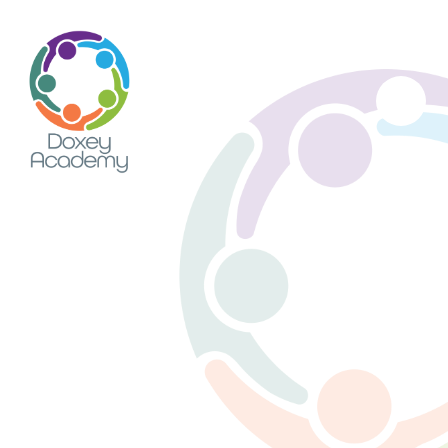
Skip to content ↓