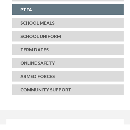
PTFA
SCHOOL MEALS
SCHOOL UNIFORM
TERM DATES
ONLINE SAFETY
ARMED FORCES
COMMUNITY SUPPORT