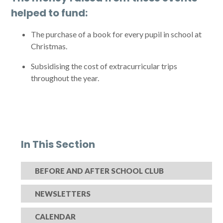
helped to fund:
The purchase of a book for every pupil in school at
Christmas.
Subsidising the cost of extracurricular trips
throughout the year.
In This Section
BEFORE AND AFTER SCHOOL CLUB
NEWSLETTERS
CALENDAR