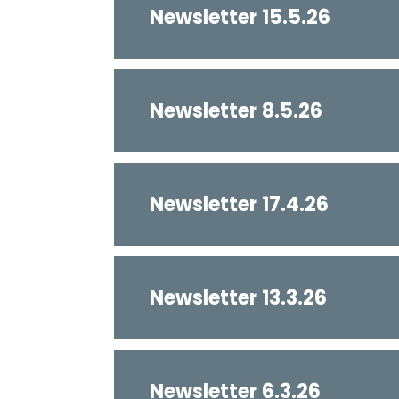
Newsletter 15.5.26
Newsletter 8.5.26
Newsletter 17.4.26
Newsletter 13.3.26
Newsletter 6.3.26