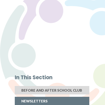
In This Section
BEFORE AND AFTER SCHOOL CLUB
NEWSLETTERS