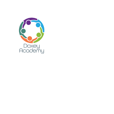
Skip to content ↓