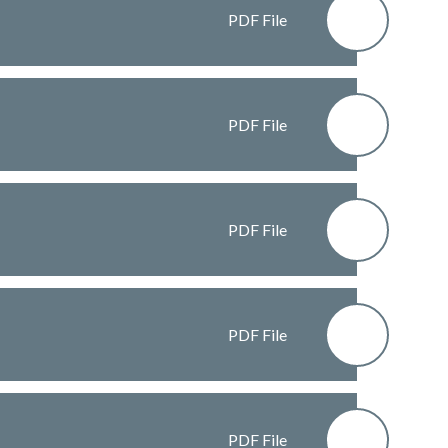
PDF File
PDF File
PDF File
PDF File
PDF File