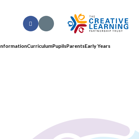
Information
Curriculum
Pupils
Parents
Early Years