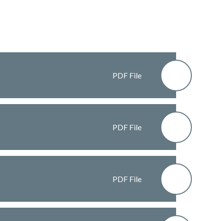
PDF File
PDF File
PDF File