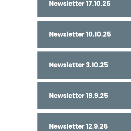
Newsletter 17.10.25
Newsletter 10.10.25
Newsletter 3.10.25
Newsletter 19.9.25
Newsletter 12.9.25