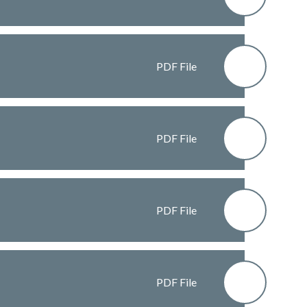
PDF File
PDF File
PDF File
PDF File