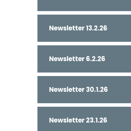
Newsletter 13.2.26
Newsletter 6.2.26
Newsletter 30.1.26
Newsletter 23.1.26