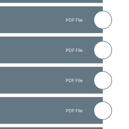
PDF File
PDF File
PDF File
PDF File