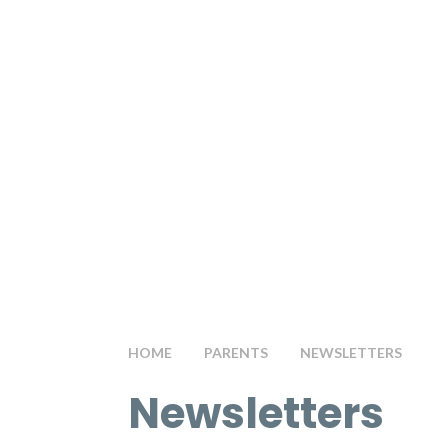
HOME
PARENTS
NEWSLETTERS
Newsletters