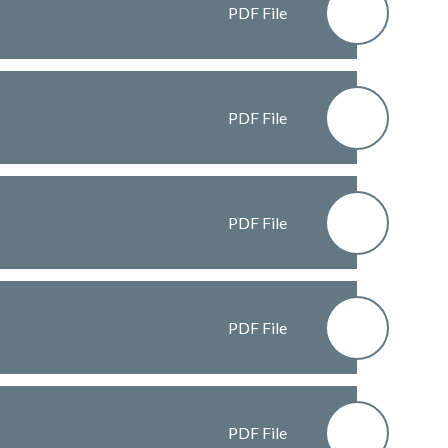
PDF File
PDF File
PDF File
PDF File
PDF File