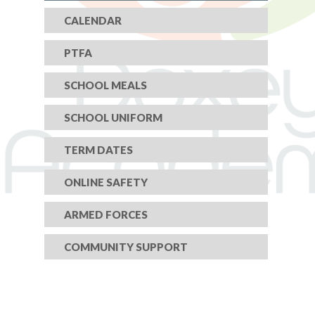
CALENDAR
PTFA
SCHOOL MEALS
SCHOOL UNIFORM
TERM DATES
ONLINE SAFETY
ARMED FORCES
COMMUNITY SUPPORT