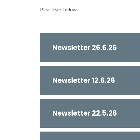
Please see below.
Newsletter 26.6.26
Newsletter 12.6.26
Newsletter 22.5.26