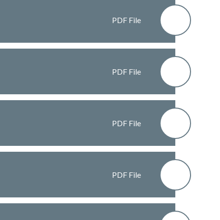
PDF File
PDF File
PDF File
PDF File