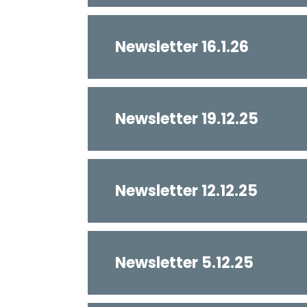
Newsletter 16.1.26
Newsletter 19.12.25
Newsletter 12.12.25
Newsletter 5.12.25