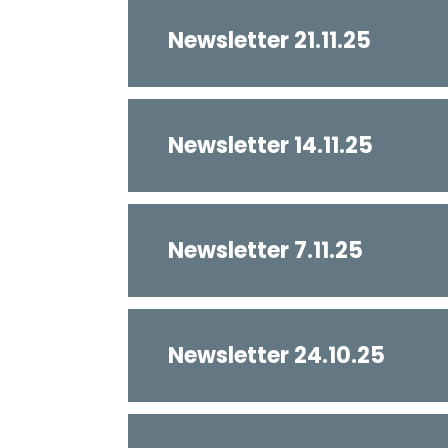
Newsletter 21.11.25
Newsletter 14.11.25
Newsletter 7.11.25
Newsletter 24.10.25