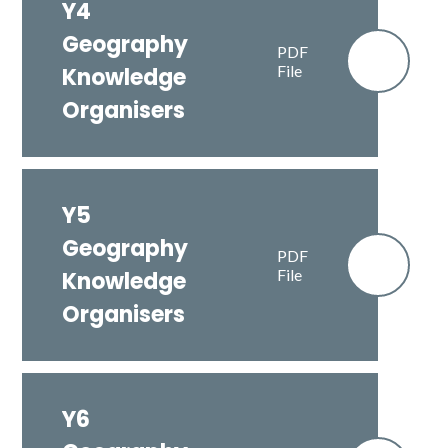
Y4
Geography
PDF
File
Knowledge
Organisers
Y5
Geography
PDF
File
Knowledge
Organisers
Y6