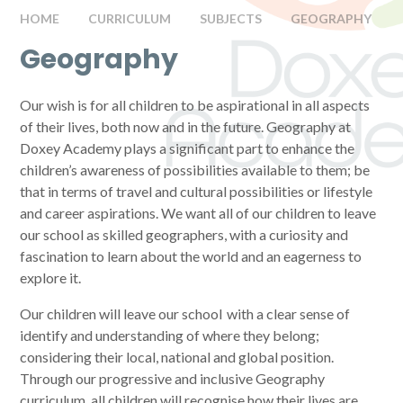
HOME
CURRICULUM
SUBJECTS
GEOGRAPHY
Geography
Our wish is for all children to be aspirational in all aspects
of their lives, both now and in the future. Geography at
Doxey Academy plays a significant part to enhance the
children’s awareness of possibilities available to them; be
that in terms of travel and cultural possibilities or lifestyle
and career aspirations. We want all of our children to leave
our school as skilled geographers, with a curiosity and
fascination to learn about the world and an eagerness to
explore it.
Our children will leave our school with a clear sense of
identify and understanding of where they belong;
considering their local, national and global position.
Through our progressive and inclusive Geography
curriculum, all children will recognise how their lives are