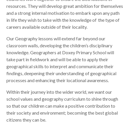
resources. They will develop great ambition for themselves
and a strong internal motivation to embark upon any path
in life they wish to take with the knowledge of the type of
careers available outside of their locality. ​
Our Geography lessons will extend far beyond our
classroom walls, developing the children’s disciplinary
knowledge. Geographers at Doxey Primary School will
take part in fieldwork and will be able to apply their
geographical skills to interpret and communicate their
findings, deepening their understanding of geographical
processes and enhancing their locational awareness.
​Within their journey into the wider world, we want our
school values and geography curriculum to shine through
so that our children can make a positive contribution to
their society and environment; becoming the best global
citizens they can be.