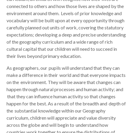
connected to others and how those lives are shaped by the
environment around them. Levels of prior knowledge and
vocabulary will be built upon at every opportunity through
carefully planned out units of work, covering the statutory
expectations; developing a deep and precise understanding
of the geography curriculum and a wide range of rich
cultural capital that our children will need to succeed in
their lives beyond primary education.
As geographers, our pupils will understand that they can
make a difference in their world and that everyone impacts
on the environment. They will be aware that changes can
happen through natural processes and human activity; and
that they can influence human activity so that changes
happen for the best. As a result of the breadth and depth of
the substantial knowledge within our Geography
curriculum, children will appreciate and value diversity
across the globe and will begin to understand how
countries work together to ensure the distributions of