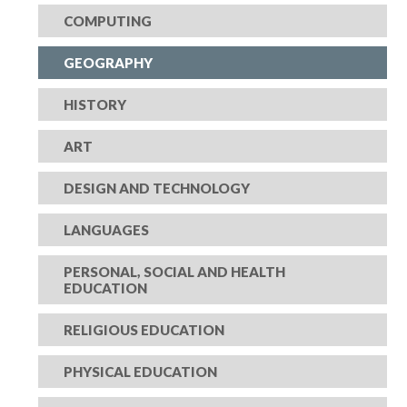
COMPUTING
GEOGRAPHY
HISTORY
ART
DESIGN AND TECHNOLOGY
LANGUAGES
PERSONAL, SOCIAL AND HEALTH
EDUCATION
RELIGIOUS EDUCATION
PHYSICAL EDUCATION