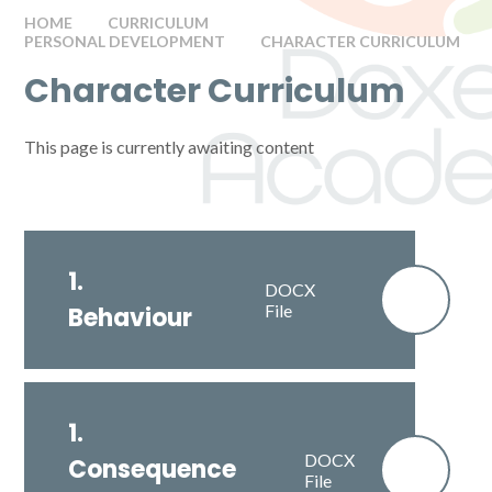
HOME
CURRICULUM
PERSONAL DEVELOPMENT
CHARACTER CURRICULUM
Character Curriculum
This page is currently awaiting content
1.
DOCX
File
Behaviour
1.
DOCX
Consequence
File