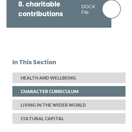
8. charitable
DOCX
File
contributions
In This Section
HEALTH AND WELLBEING
CHARACTER CURRICULUM
LIVING IN THE WIDER WORLD
CULTURAL CAPITAL