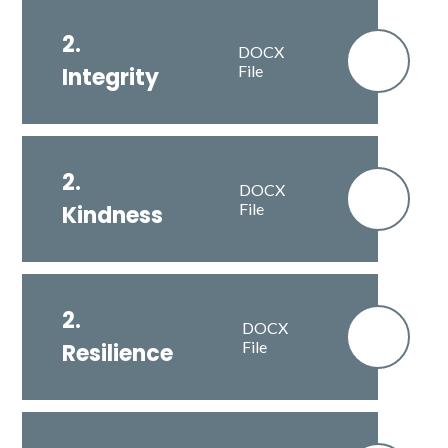
2.
DOCX
File
Integrity
2.
DOCX
File
Kindness
2.
DOCX
File
Resilience