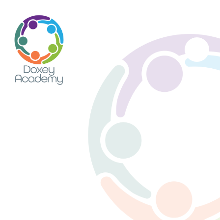
Skip to content ↓