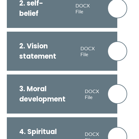
2. self-
DOCX
File
belief
2. Vision
DOCX
File
statement
3. Moral
DOCX
File
development
4. Spiritual
DOCX