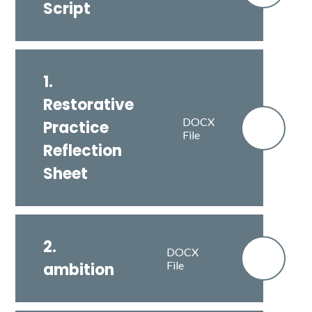
Script
1.
Restorative
DOCX
Practice
File
Reflection
Sheet
2.
DOCX
File
ambition