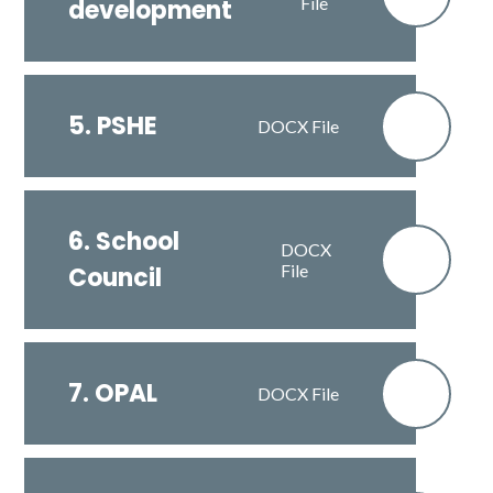
File
development
5. PSHE
DOCX File
6. School
DOCX
File
Council
7. OPAL
DOCX File