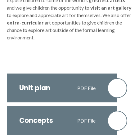
expose children to some of the world’s
greatest artists
and we give children the opportunity to
visit an art gallery
to explore and appreciate art for themselves. We also offer
extra-curricular
art opportunities to give children the
chance to explore art outside of the formal learning
environment.
Unit plan
PDF File
Concepts
PDF File