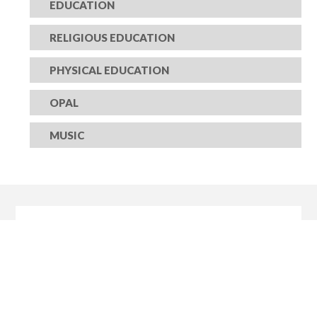
EDUCATION
RELIGIOUS EDUCATION
PHYSICAL EDUCATION
OPAL
MUSIC