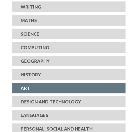
WRITING
MATHS
SCIENCE
COMPUTING
GEOGRAPHY
HISTORY
ART
DESIGN AND TECHNOLOGY
LANGUAGES
PERSONAL, SOCIAL AND HEALTH