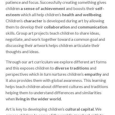
patience and focus. Successfully creating something gives
children
a sense of achievement
and boosts their
self-
esteem
which all help children’s
health and wellbeing
.
Children’s
character
is developed during art by allowing
them to develop their
collaboration
and
communication
skills. Group art projects teach children to share ideas,
negotiate, and work together toward a common goal and
discussing their artwork helps children articulate their
thoughts and ideas.
Through our art curriculum we explore different art forms
and this exposes children to
diverse traditions
and
perspectives which in turn nurtures children’s
empathy
and
it also provides them with global awareness. This learning
helps teach children about different cultures and traditions
helping them to understand differences and similarities
when
living in the wider world.
Art is key to developing children’s
cultural capital
. We