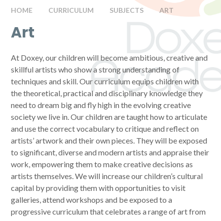
HOME
CURRICULUM
SUBJECTS
ART
Art
At Doxey, our children will become ambitious, creative and
skillful artists who show a strong understanding of
techniques and skill. Our curriculum equips children with
the theoretical, practical and disciplinary knowledge they
need to dream big and fly high in the evolving creative
society we live in. Our children are taught how to articulate
and use the correct vocabulary to critique and reflect on
artists’ artwork and their own pieces. They will be exposed
to significant, diverse and modern artists and appraise their
work, empowering them to make creative decisions as
artists themselves. We will increase our children’s cultural
capital by providing them with opportunities to visit
galleries, attend workshops and be exposed to a
progressive curriculum that celebrates a range of art from