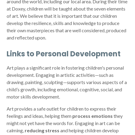
around the world, including our local area. During their time
at Doxey, children will be taught about the seven elements
of art. We believe that it is important that our children
develop the resilience, skills and knowledge to produce
their own masterpieces that are well considered, produced
and reflected upon.
Links to Personal Development
Art plays a significant role in fostering children's personal
development. Engaging in artistic activities—such as
drawing, painting, sculpting—supports various aspects of a
child’s growth, including emotional, cognitive, social, and
motor skills development.
Art provides a safe outlet for children to express their
feelings and ideas, helping them
process
emotions
they
might not yet have the words for. Engaging in art can be
calming,
reducing stress
and helping children develop