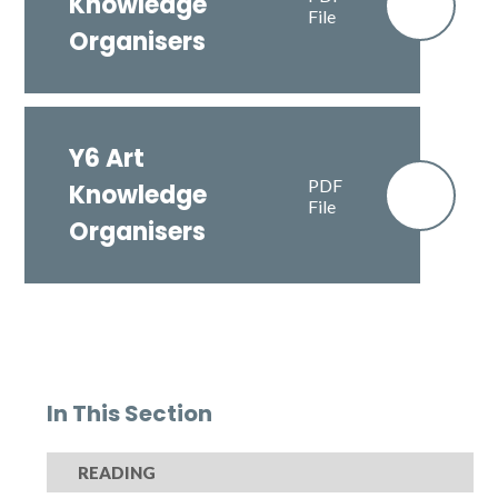
Knowledge
File
Organisers
Y6 Art
PDF
Knowledge
File
Organisers
In This Section
READING