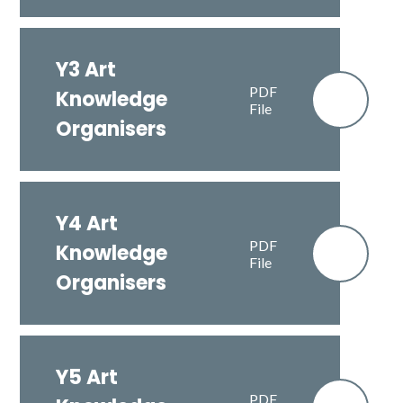
Y3 Art
PDF
Knowledge
File
Organisers
Y4 Art
PDF
Knowledge
File
Organisers
Y5 Art
PDF