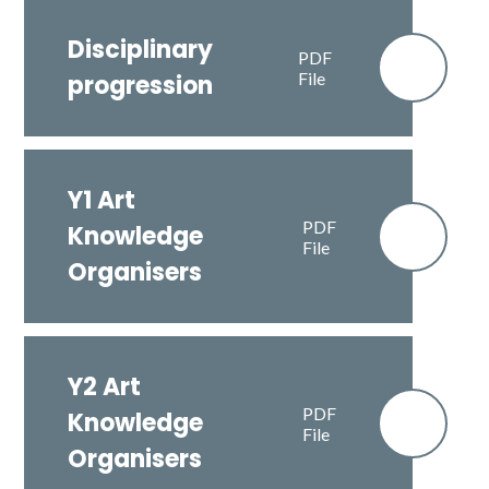
Disciplinary
PDF
File
progression
Y1 Art
PDF
Knowledge
File
Organisers
Y2 Art
PDF
Knowledge
File
Organisers