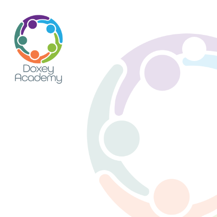
Skip to content ↓