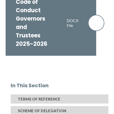
Code of
Conduct
Governors
DOCX
File
and
Trustees
2025-2026
In This Section
TERMS OF REFERENCE
SCHEME OF DELEGATION