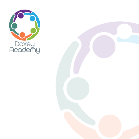
Skip to content ↓