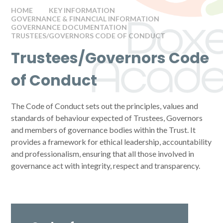
HOME
KEY INFORMATION
GOVERNANCE & FINANCIAL INFORMATION
GOVERNANCE DOCUMENTATION
TRUSTEES/GOVERNORS CODE OF CONDUCT
Trustees/Governors Code
of Conduct
The Code of Conduct sets out the principles, values and
standards of behaviour expected of Trustees, Governors
and members of governance bodies within the Trust. It
provides a framework for ethical leadership, accountability
and professionalism, ensuring that all those involved in
governance act with integrity, respect and transparency.