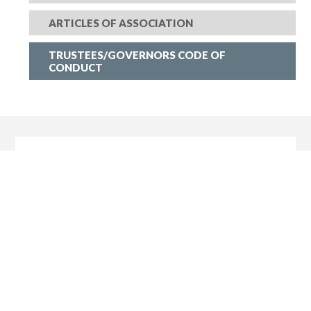
ARTICLES OF ASSOCIATION
TRUSTEES/GOVERNORS CODE OF
CONDUCT