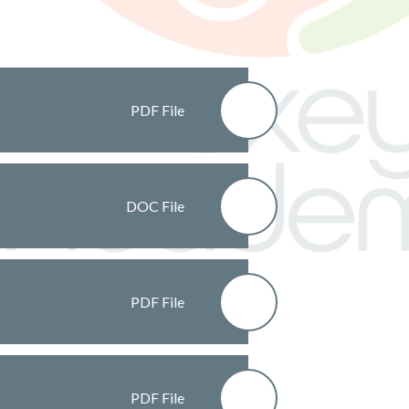
PDF File
DOC File
PDF File
PDF File