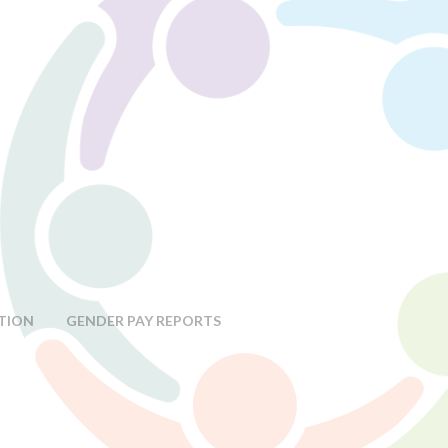
TION
GENDER PAY REPORTS