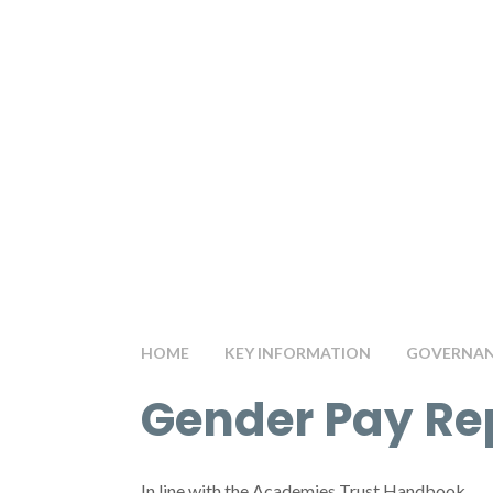
HOME
KEY INFORMATION
GOVERNANC
Gender Pay Re
In line with the Academies Trust Handbook