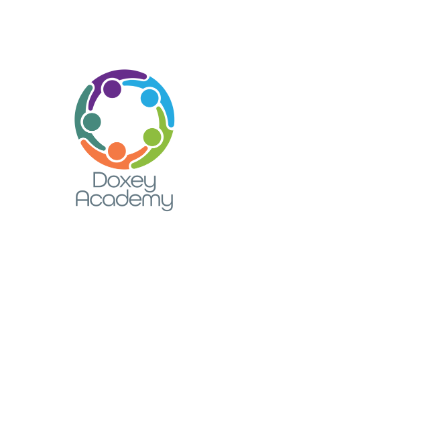
Skip to content ↓