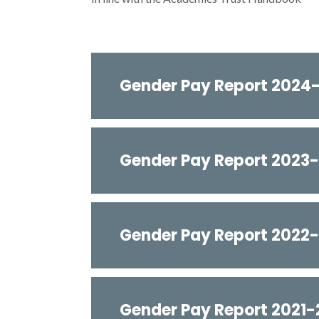
Gender Pay Report 2024
Gender Pay Report 2023
Gender Pay Report 2022
Gender Pay Report 2021-