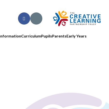
Information
Curriculum
Pupils
Parents
Early Years