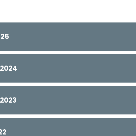
-25
-2024
-2023
22