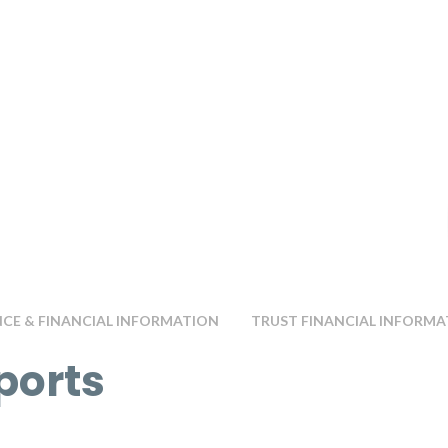
E & FINANCIAL INFORMATION
TRUST FINANCIAL INFORMA
ports