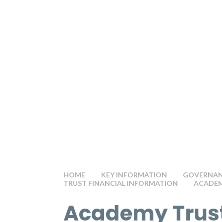
HOME
KEY INFORMATION
GOVERNANC
TRUST FINANCIAL INFORMATION
ACADEM
Academy Trus