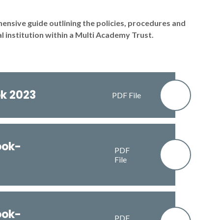
sive guide outlining the policies, procedures and
 institution within a Multi Academy Trust.
k 2023
PDF File
ook-
PDF
File
ook-
PDF