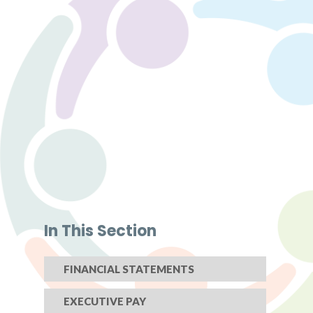
In This Section
FINANCIAL STATEMENTS
EXECUTIVE PAY