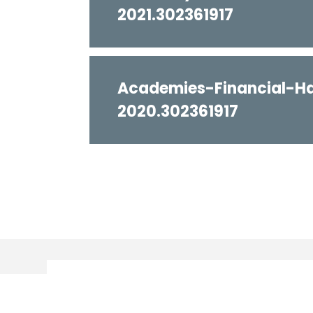
2021.302361917
Academies-Financial-H
2020.302361917