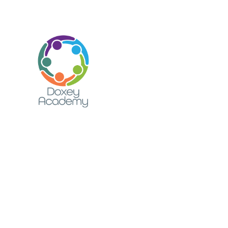
Skip to content ↓