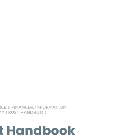
E & FINANCIAL INFORMATION
Y TRUST HANDBOOK
t Handbook