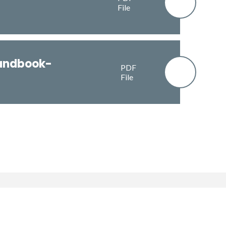
File
andbook-
PDF
File