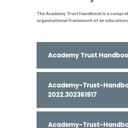
The Academy Trust Handbook is a comprehen
organisational framework of an educational
Academy Trust Handboo
Academy-Trust-Handb
2022.302361917
Academy-Trust-Handb