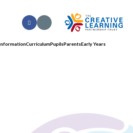
Information
Curriculum
Pupils
Parents
Early Years