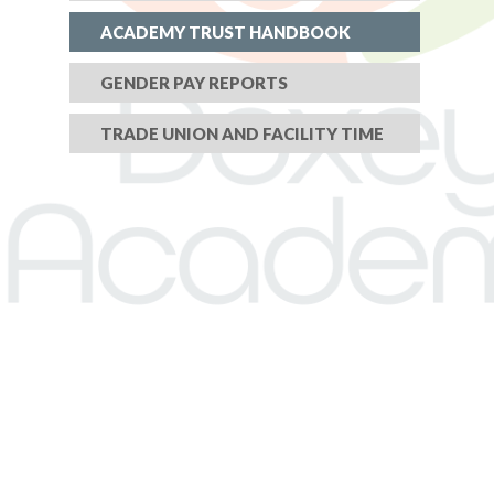
ACADEMY TRUST HANDBOOK
GENDER PAY REPORTS
TRADE UNION AND FACILITY TIME