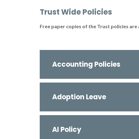
Trust Wide Policies
Free paper copies of the Trust policies are 
Accounting Policies
Adoption Leave
AI Policy