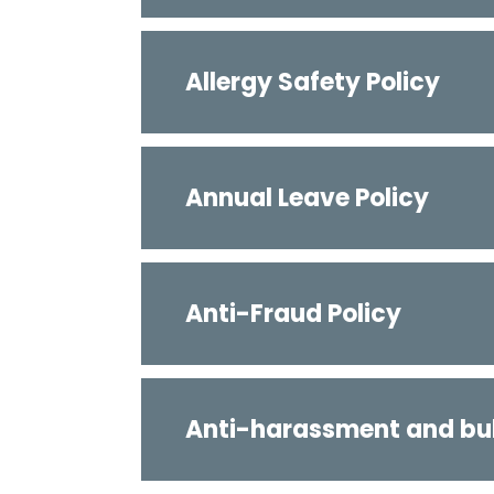
Allergy Safety Policy
Annual Leave Policy
Anti-Fraud Policy
Anti-harassment and bul