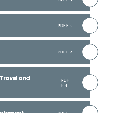
PDF File
PDF File
 Travel and
PDF
File