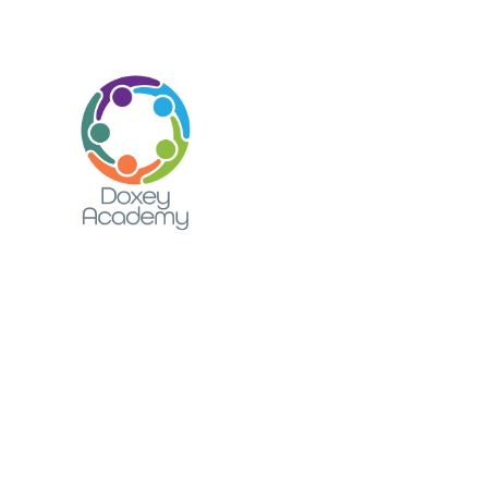
Skip to content ↓