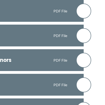
PDF File
PDF File
nors
PDF File
PDF File