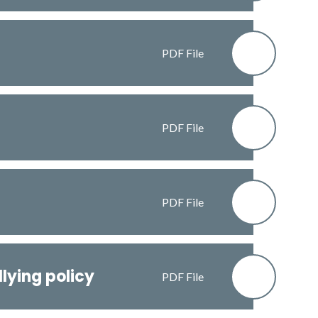
PDF File
PDF File
PDF File
lying policy
PDF File