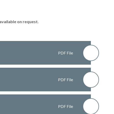
available on request.
PDF File
PDF File
PDF File