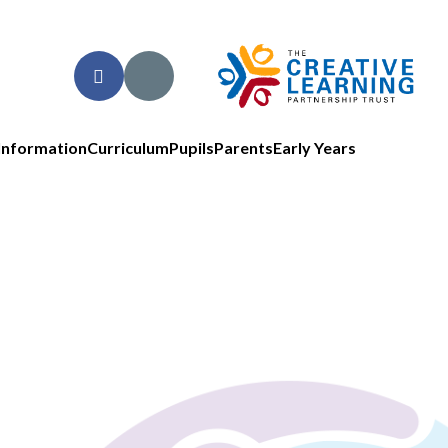
Information
Curriculum
Pupils
Parents
Early Years