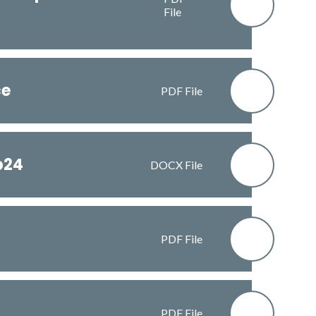
File
ce
PDF File
b24
DOCX File
PDF File
PDF File