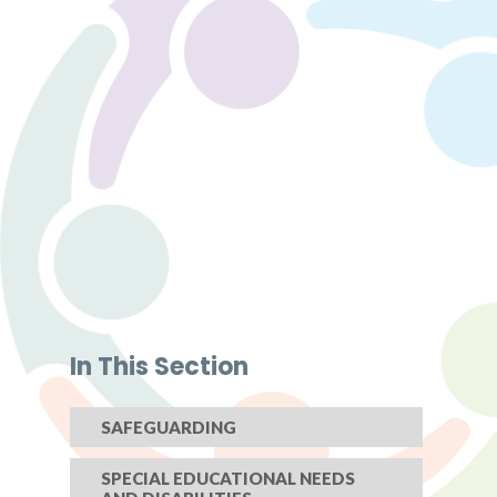
In This Section
SAFEGUARDING
SPECIAL EDUCATIONAL NEEDS