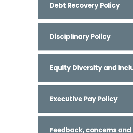
Debt Recovery Policy
Disciplinary Policy
Equity Diversity and incl
Executive Pay Policy
Feedback, concerns and