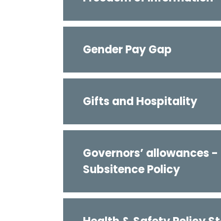
Gender Pay Gap
Gifts and Hospitality
Governors’ allowances -
Subsitence Policy