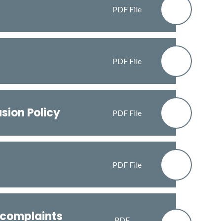
PDF File
PDF File
usion Policy
PDF File
PDF File
 complaints
PDF