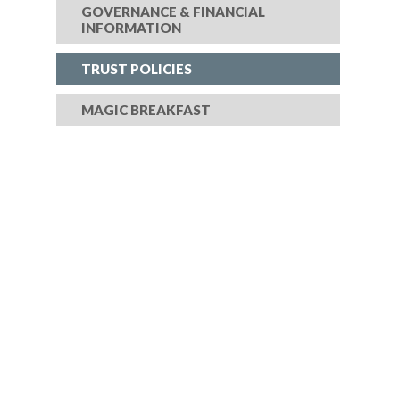
GOVERNANCE & FINANCIAL
INFORMATION
TRUST POLICIES
MAGIC BREAKFAST