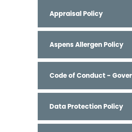
Appraisal Policy
Aspens Allergen Policy
Code of Conduct - Gover
Data Protection Policy