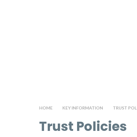
HOME
KEY INFORMATION
TRUST POL
Trust Policies