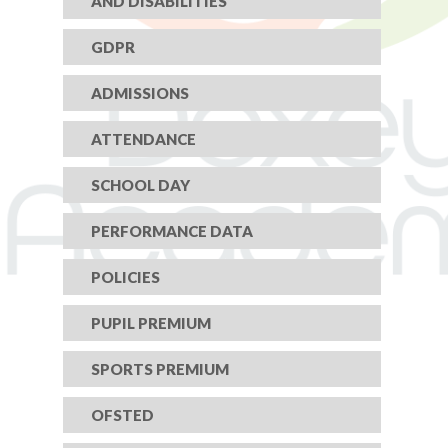
AND DISABILITIES
GDPR
ADMISSIONS
ATTENDANCE
SCHOOL DAY
PERFORMANCE DATA
POLICIES
PUPIL PREMIUM
SPORTS PREMIUM
OFSTED