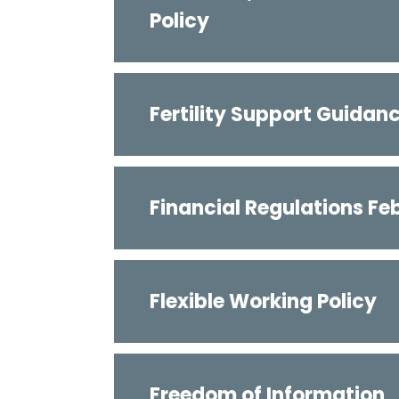
Policy
Fertility Support Guidan
Financial Regulations Fe
Flexible Working Policy
Freedom of Information