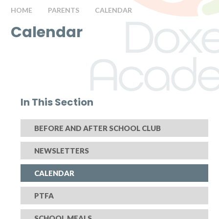
HOME
PARENTS
CALENDAR
Calendar
In This Section
BEFORE AND AFTER SCHOOL CLUB
NEWSLETTERS
CALENDAR
PTFA
SCHOOL MEALS