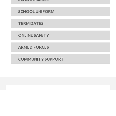
SCHOOL UNIFORM
TERM DATES
ONLINE SAFETY
ARMED FORCES
COMMUNITY SUPPORT