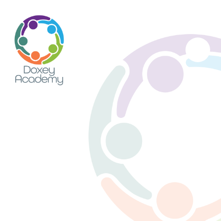
Skip to content ↓